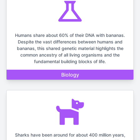
Humans share about 60% of their DNA with bananas.
Despite the vast differences between humans and
bananas, this shared genetic material highlights the
common ancestry of all living organisms and the
fundamental building blocks of life.
Biology
Sharks have been around for about 400 million years,