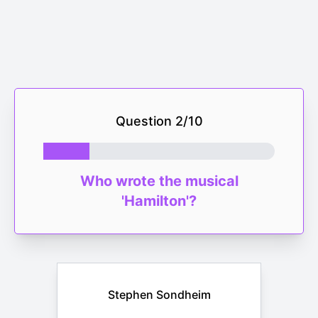
Question
2
/
10
Who wrote the musical
'Hamilton'?
Stephen Sondheim