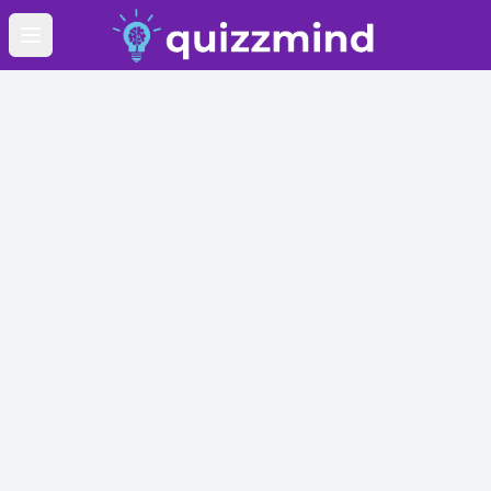
Open main menu