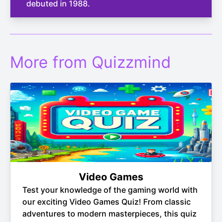
debuted in 1988.
More from Quizzmind
Video Games
Test your knowledge of the gaming world with
our exciting Video Games Quiz! From classic
adventures to modern masterpieces, this quiz