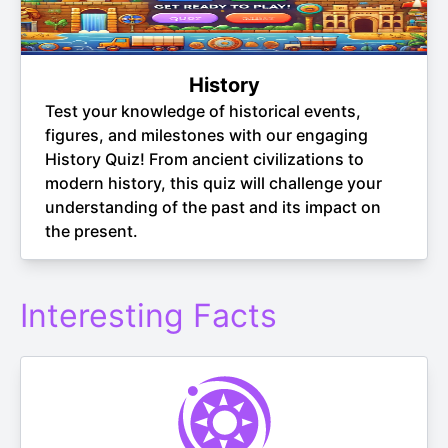
History
Test your knowledge of historical events,
figures, and milestones with our engaging
History Quiz! From ancient civilizations to
modern history, this quiz will challenge your
understanding of the past and its impact on
the present.
Interesting Facts