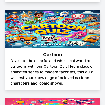
Cartoon
Dive into the colorful and whimsical world of
cartoons with our Cartoon Quiz! From classic
animated series to modern favorites, this quiz
will test your knowledge of beloved cartoon
characters and iconic shows.