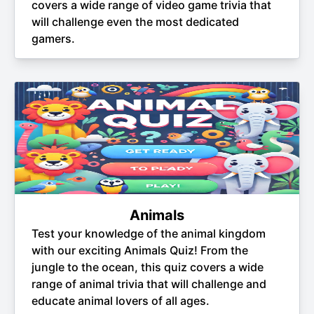
covers a wide range of video game trivia that
will challenge even the most dedicated
gamers.
Animals
Test your knowledge of the animal kingdom
with our exciting Animals Quiz! From the
jungle to the ocean, this quiz covers a wide
range of animal trivia that will challenge and
educate animal lovers of all ages.