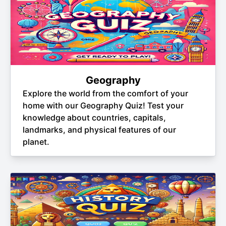
Geography
Explore the world from the comfort of your
home with our Geography Quiz! Test your
knowledge about countries, capitals,
landmarks, and physical features of our
planet.