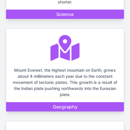
shorter.
Science
Mount Everest, the highest mountain on Earth, grows
about 4 millimeters each year due to the constant
movement of tectonic plates. This growth is a result of
the Indian plate pushing northwards into the Eurasian
plate.
Geography