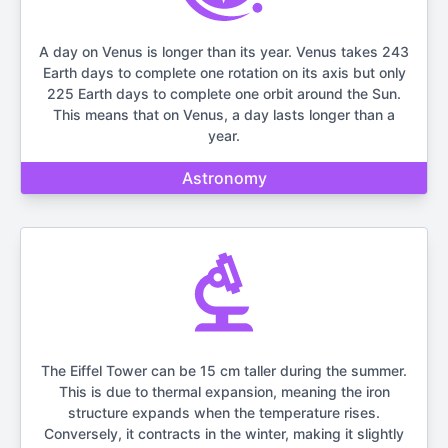
A day on Venus is longer than its year. Venus takes 243
Earth days to complete one rotation on its axis but only
225 Earth days to complete one orbit around the Sun.
This means that on Venus, a day lasts longer than a
year.
Astronomy
The Eiffel Tower can be 15 cm taller during the summer.
This is due to thermal expansion, meaning the iron
structure expands when the temperature rises.
Conversely, it contracts in the winter, making it slightly