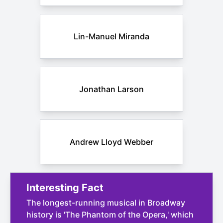
Lin-Manuel Miranda
Jonathan Larson
Andrew Lloyd Webber
Interesting Fact
The longest-running musical in Broadway
history is 'The Phantom of the Opera,' which