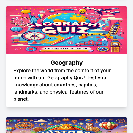
Geography
Explore the world from the comfort of your
home with our Geography Quiz! Test your
knowledge about countries, capitals,
landmarks, and physical features of our
planet.