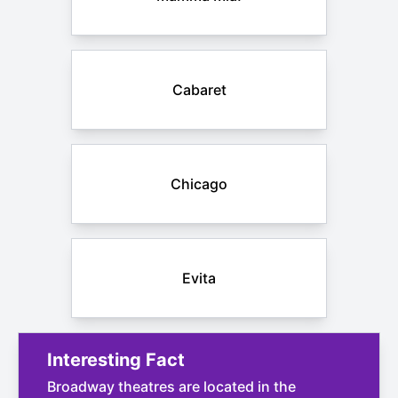
Cabaret
Chicago
Evita
Interesting Fact
Broadway theatres are located in the