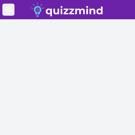
Open main menu