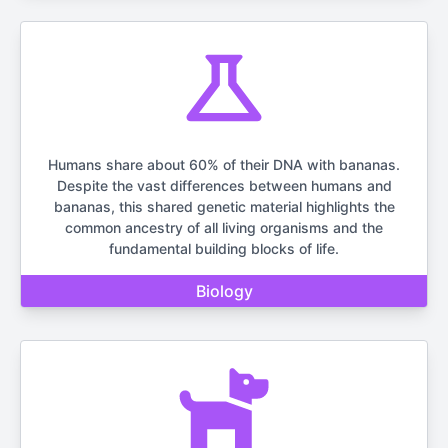
Humans share about 60% of their DNA with bananas.
Despite the vast differences between humans and
bananas, this shared genetic material highlights the
common ancestry of all living organisms and the
fundamental building blocks of life.
Biology