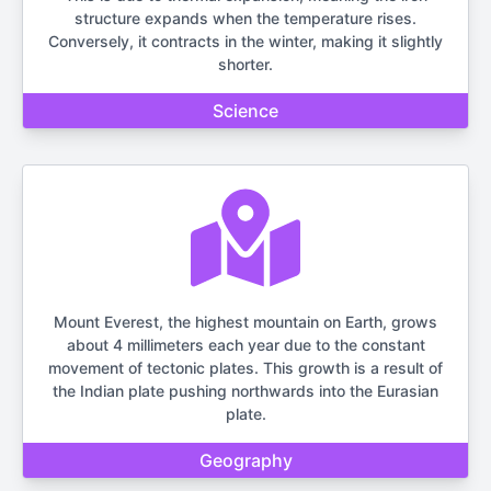
structure expands when the temperature rises.
Conversely, it contracts in the winter, making it slightly
shorter.
Science
Mount Everest, the highest mountain on Earth, grows
about 4 millimeters each year due to the constant
movement of tectonic plates. This growth is a result of
the Indian plate pushing northwards into the Eurasian
plate.
Geography