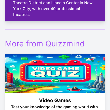
Theatre District and Lincoln Center in New
York City, with over 40 professional
theatres.
More from Quizzmind
Video Games
Test your knowledge of the gaming world with