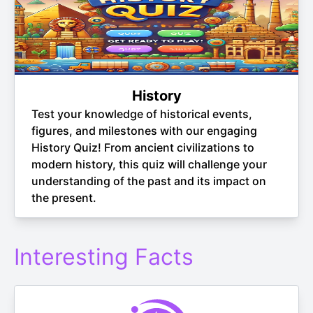
History
Test your knowledge of historical events,
figures, and milestones with our engaging
History Quiz! From ancient civilizations to
modern history, this quiz will challenge your
understanding of the past and its impact on
the present.
Interesting Facts