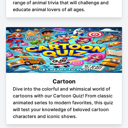
range of animal trivia that will challenge and
educate animal lovers of all ages.
Cartoon
Dive into the colorful and whimsical world of
cartoons with our Cartoon Quiz! From classic
animated series to modern favorites, this quiz
will test your knowledge of beloved cartoon
characters and iconic shows.