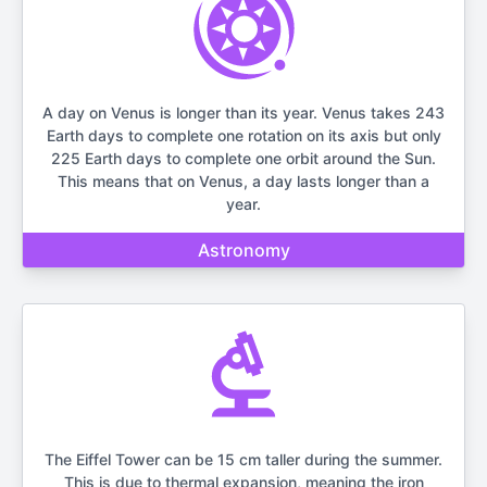
A day on Venus is longer than its year. Venus takes 243
Earth days to complete one rotation on its axis but only
225 Earth days to complete one orbit around the Sun.
This means that on Venus, a day lasts longer than a
year.
Astronomy
The Eiffel Tower can be 15 cm taller during the summer.
This is due to thermal expansion, meaning the iron