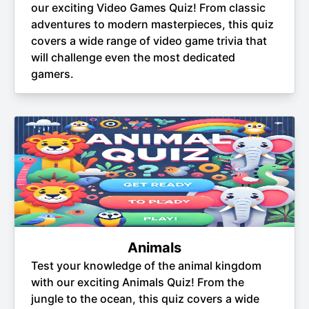
our exciting Video Games Quiz! From classic
adventures to modern masterpieces, this quiz
covers a wide range of video game trivia that
will challenge even the most dedicated
gamers.
Animals
Test your knowledge of the animal kingdom
with our exciting Animals Quiz! From the
jungle to the ocean, this quiz covers a wide