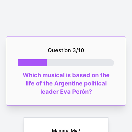
Question
3
/
10
Which musical is based on the
life of the Argentine political
leader Eva Perón?
Mamma Mia!