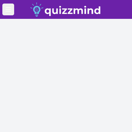
Open main menu