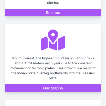
shorter.
Science
Mount Everest, the highest mountain on Earth, grows
about 4 millimeters each year due to the constant
movement of tectonic plates. This growth is a result of
the Indian plate pushing northwards into the Eurasian
plate.
Geography