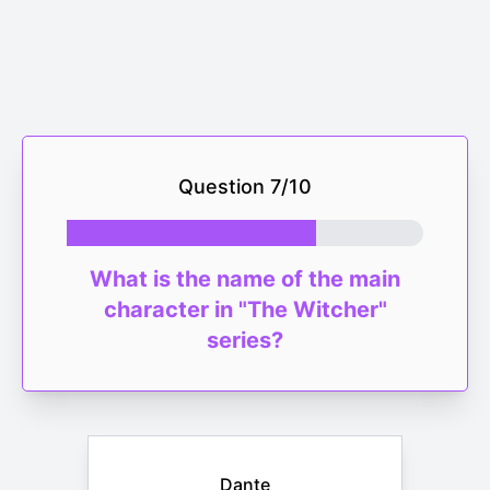
Question
7
/
10
What is the name of the main
character in "The Witcher"
series?
Dante