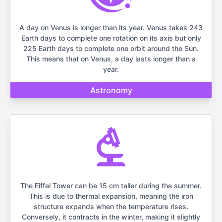
A day on Venus is longer than its year. Venus takes 243
Earth days to complete one rotation on its axis but only
225 Earth days to complete one orbit around the Sun.
This means that on Venus, a day lasts longer than a
year.
Astronomy
The Eiffel Tower can be 15 cm taller during the summer.
This is due to thermal expansion, meaning the iron
structure expands when the temperature rises.
Conversely, it contracts in the winter, making it slightly