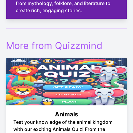
from mythology, folklore, and literature to
create rich, engaging stories.
More from Quizzmind
Animals
Test your knowledge of the animal kingdom
with our exciting Animals Quiz! From the