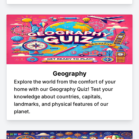
Geography
Explore the world from the comfort of your
home with our Geography Quiz! Test your
knowledge about countries, capitals,
landmarks, and physical features of our
planet.