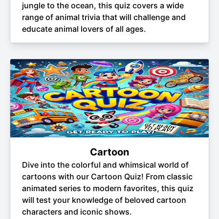
jungle to the ocean, this quiz covers a wide
range of animal trivia that will challenge and
educate animal lovers of all ages.
Cartoon
Dive into the colorful and whimsical world of
cartoons with our Cartoon Quiz! From classic
animated series to modern favorites, this quiz
will test your knowledge of beloved cartoon
characters and iconic shows.