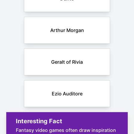
Arthur Morgan
Geralt of Rivia
Ezio Auditore
Interesting Fact
Fantasy video games often draw inspiration