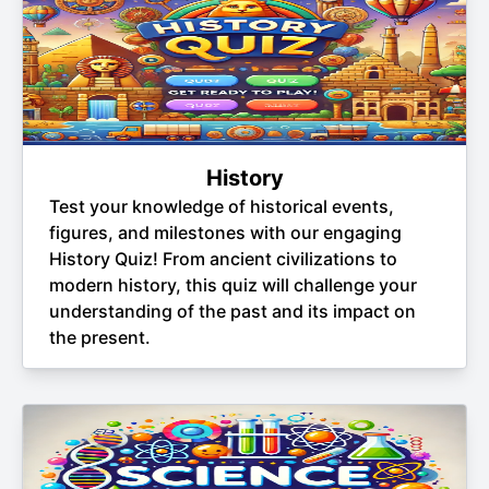
History
Test your knowledge of historical events,
figures, and milestones with our engaging
History Quiz! From ancient civilizations to
modern history, this quiz will challenge your
understanding of the past and its impact on
the present.