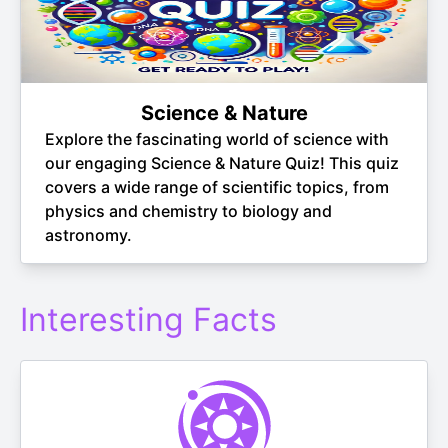
Science & Nature
Explore the fascinating world of science with
our engaging Science & Nature Quiz! This quiz
covers a wide range of scientific topics, from
physics and chemistry to biology and
astronomy.
Interesting Facts