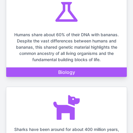
Humans share about 60% of their DNA with bananas.
Despite the vast differences between humans and
bananas, this shared genetic material highlights the
common ancestry of all living organisms and the
fundamental building blocks of life.
Biology
Sharks have been around for about 400 million years,