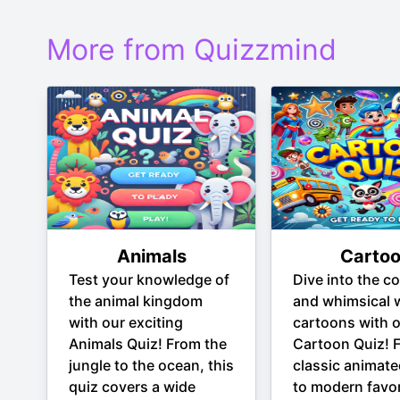
More from Quizzmind
Animals
Carto
Test your knowledge of
Dive into the co
the animal kingdom
and whimsical 
with our exciting
cartoons with 
Animals Quiz! From the
Cartoon Quiz! 
jungle to the ocean, this
classic animate
quiz covers a wide
to modern favor