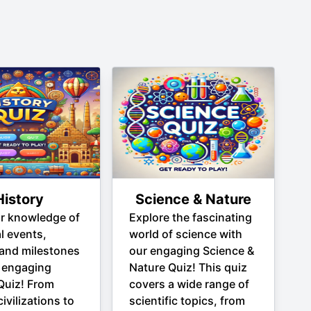
History
Science & Nature
ur knowledge of
Explore the fascinating
al events,
world of science with
 and milestones
our engaging Science &
 engaging
Nature Quiz! This quiz
Quiz! From
covers a wide range of
ivilizations to
scientific topics, from