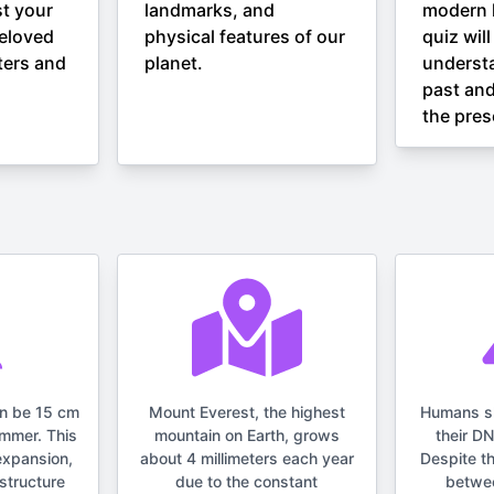
st your
landmarks, and
modern h
eloved
physical features of our
quiz wil
ters and
planet.
understa
past and
the pres
an be 15 cm
Mount Everest, the highest
Humans s
ummer. This
mountain on Earth, grows
their D
expansion,
about 4 millimeters each year
Despite t
structure
due to the constant
betwe