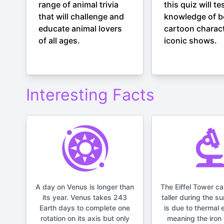
range of animal trivia
this quiz will te
that will challenge and
knowledge of b
educate animal lovers
cartoon charac
of all ages.
iconic shows.
Interesting Facts
A day on Venus is longer than
The Eiffel Tower c
its year. Venus takes 243
taller during the s
Earth days to complete one
is due to thermal 
rotation on its axis but only
meaning the iron 