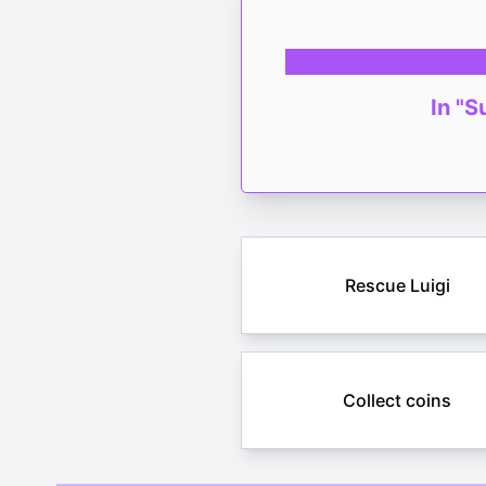
In "S
Rescue Luigi
Collect coins