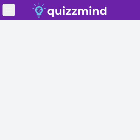
Open main menu