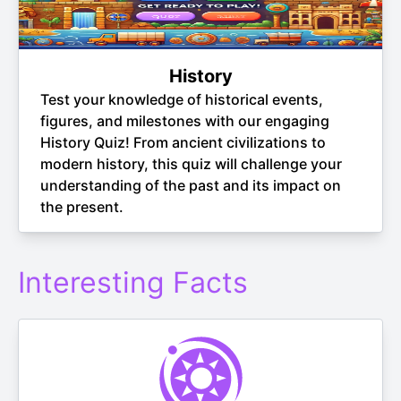
History
Test your knowledge of historical events,
figures, and milestones with our engaging
History Quiz! From ancient civilizations to
modern history, this quiz will challenge your
understanding of the past and its impact on
the present.
Interesting Facts