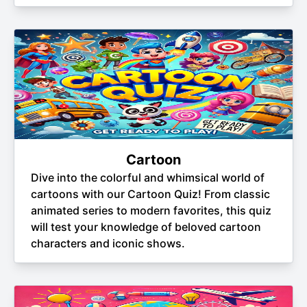
Cartoon
Dive into the colorful and whimsical world of
cartoons with our Cartoon Quiz! From classic
animated series to modern favorites, this quiz
will test your knowledge of beloved cartoon
characters and iconic shows.