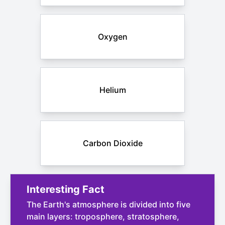
Oxygen
Helium
Carbon Dioxide
Interesting Fact
The Earth's atmosphere is divided into five
main layers: troposphere, stratosphere,