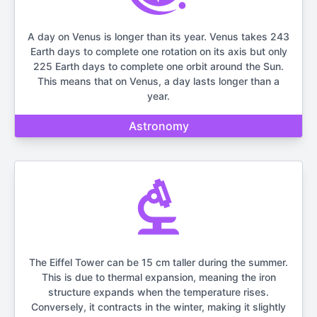
A day on Venus is longer than its year. Venus takes 243
Earth days to complete one rotation on its axis but only
225 Earth days to complete one orbit around the Sun.
This means that on Venus, a day lasts longer than a
year.
Astronomy
The Eiffel Tower can be 15 cm taller during the summer.
This is due to thermal expansion, meaning the iron
structure expands when the temperature rises.
Conversely, it contracts in the winter, making it slightly