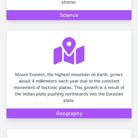
shorter.
Science
Mount Everest, the highest mountain on Earth, grows
about 4 millimeters each year due to the constant
movement of tectonic plates. This growth is a result of
the Indian plate pushing northwards into the Eurasian
plate.
Geography