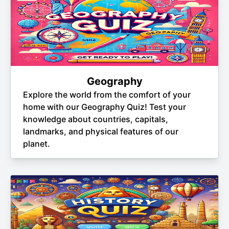
Geography
Explore the world from the comfort of your
home with our Geography Quiz! Test your
knowledge about countries, capitals,
landmarks, and physical features of our
planet.