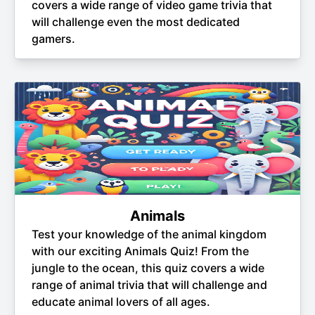
covers a wide range of video game trivia that
will challenge even the most dedicated
gamers.
Animals
Test your knowledge of the animal kingdom
with our exciting Animals Quiz! From the
jungle to the ocean, this quiz covers a wide
range of animal trivia that will challenge and
educate animal lovers of all ages.