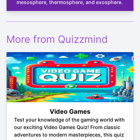
mesosphere, thermosphere, and exosphere.
More from Quizzmind
Video Games
Test your knowledge of the gaming world with
our exciting Video Games Quiz! From classic
adventures to modern masterpieces, this quiz