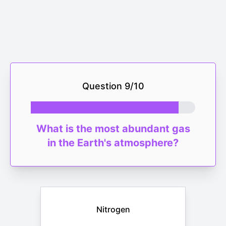
Question
9
/
10
What is the most abundant gas
in the Earth's atmosphere?
Nitrogen