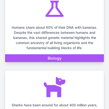
Humans share about 60% of their DNA with bananas.
Despite the vast differences between humans and
bananas, this shared genetic material highlights the
common ancestry of all living organisms and the
fundamental building blocks of life.
Biology
Sharks have been around for about 400 million years,