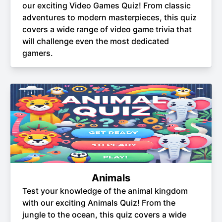
our exciting Video Games Quiz! From classic
adventures to modern masterpieces, this quiz
covers a wide range of video game trivia that
will challenge even the most dedicated
gamers.
Animals
Test your knowledge of the animal kingdom
with our exciting Animals Quiz! From the
jungle to the ocean, this quiz covers a wide