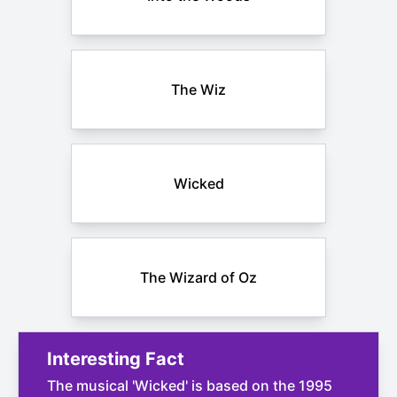
The Wiz
Wicked
The Wizard of Oz
Interesting Fact
The musical 'Wicked' is based on the 1995