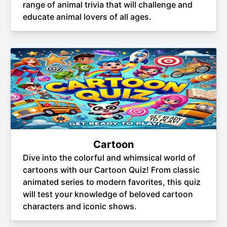
range of animal trivia that will challenge and
educate animal lovers of all ages.
Cartoon
Dive into the colorful and whimsical world of
cartoons with our Cartoon Quiz! From classic
animated series to modern favorites, this quiz
will test your knowledge of beloved cartoon
characters and iconic shows.