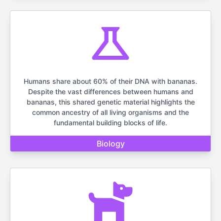
Humans share about 60% of their DNA with bananas.
Despite the vast differences between humans and
bananas, this shared genetic material highlights the
common ancestry of all living organisms and the
fundamental building blocks of life.
Biology