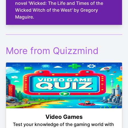
novel 'Wicked: The Life and Times of the
Wicked Witch of the West' by Gregory
Maguire.
More from Quizzmind
Video Games
Test your knowledge of the gaming world with