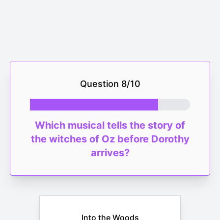
Question
8
/
10
Which musical tells the story of
the witches of Oz before Dorothy
arrives?
Into the Woods