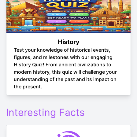
History
Test your knowledge of historical events,
figures, and milestones with our engaging
History Quiz! From ancient civilizations to
modern history, this quiz will challenge your
understanding of the past and its impact on
the present.
Interesting Facts