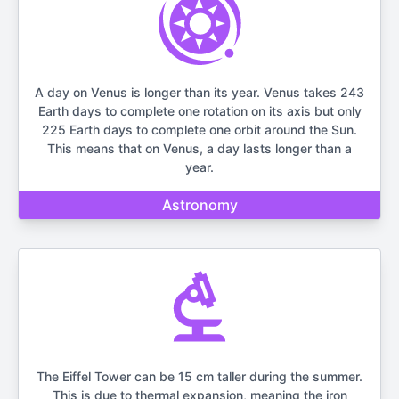
A day on Venus is longer than its year. Venus takes 243
Earth days to complete one rotation on its axis but only
225 Earth days to complete one orbit around the Sun.
This means that on Venus, a day lasts longer than a
year.
Astronomy
The Eiffel Tower can be 15 cm taller during the summer.
This is due to thermal expansion, meaning the iron