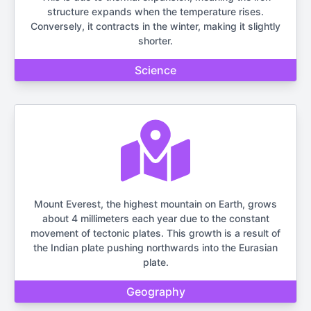
structure expands when the temperature rises.
Conversely, it contracts in the winter, making it slightly
shorter.
Science
Mount Everest, the highest mountain on Earth, grows
about 4 millimeters each year due to the constant
movement of tectonic plates. This growth is a result of
the Indian plate pushing northwards into the Eurasian
plate.
Geography