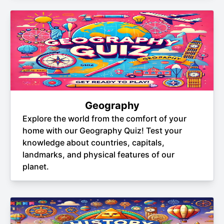
Geography
Explore the world from the comfort of your
home with our Geography Quiz! Test your
knowledge about countries, capitals,
landmarks, and physical features of our
planet.