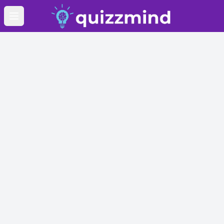
Open main menu