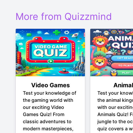
More from Quizzmind
Video Games
Anima
Test your knowledge of
Test your know
the gaming world with
the animal kin
our exciting Video
with our exciti
Games Quiz! From
Animals Quiz! 
classic adventures to
jungle to the oc
modern masterpieces,
quiz covers a w