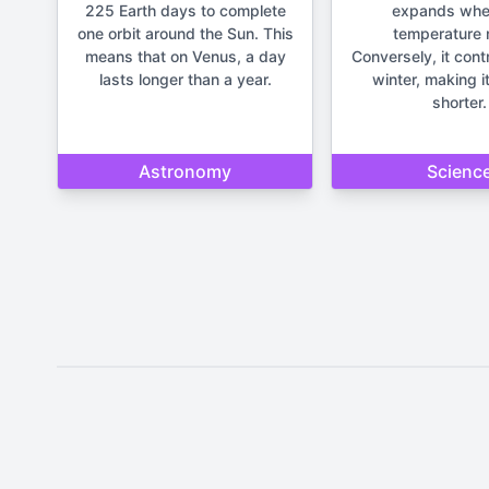
225 Earth days to complete
expands whe
one orbit around the Sun. This
temperature r
means that on Venus, a day
Conversely, it cont
lasts longer than a year.
winter, making it
shorter.
Astronomy
Scienc
Disclaimer: The content provide
important life deci