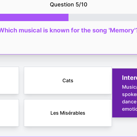
Question
5
/
10
Which musical is known for the song 'Memory'
Inter
Cats
Music
spoken
dance 
emotio
Les Misérables