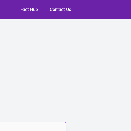
Fact Hub
Contact Us