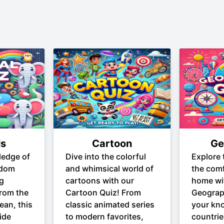
ls
Cartoon
Ge
ledge of
Dive into the colorful
Explore 
gdom
and whimsical world of
the comf
ng
cartoons with our
home wi
From the
Cartoon Quiz! From
Geograp
ean, this
classic animated series
your kn
ide
to modern favorites,
countrie