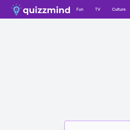
Fun
TV
Culture