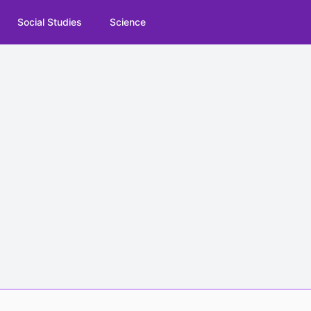
Social Studies
Science