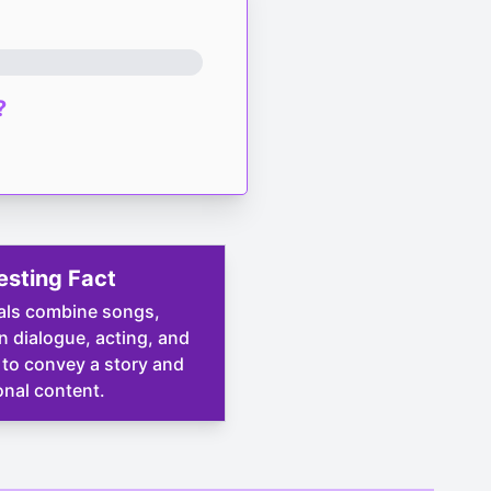
?
esting Fact
als combine songs,
 dialogue, acting, and
to convey a story and
nal content.