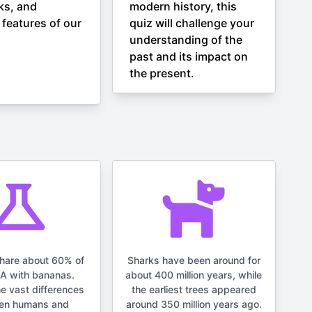
ks, and
modern history, this
 features of our
quiz will challenge your
understanding of the
past and its impact on
the present.
hare about 60% of
Sharks have been around for
NA with bananas.
about 400 million years, while
he vast differences
the earliest trees appeared
en humans and
around 350 million years ago.