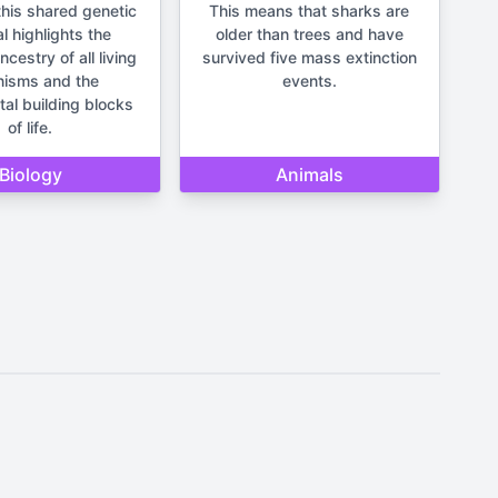
his shared genetic
This means that sharks are
l highlights the
older than trees and have
estry of all living
survived five mass extinction
nisms and the
events.
al building blocks
of life.
Biology
Animals
It should not be used for making
un and lighthearted.