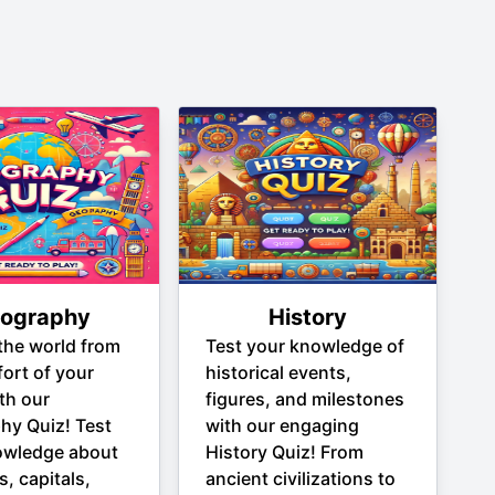
ography
History
the world from
Test your knowledge of
ort of your
historical events,
th our
figures, and milestones
hy Quiz! Test
with our engaging
owledge about
History Quiz! From
s, capitals,
ancient civilizations to