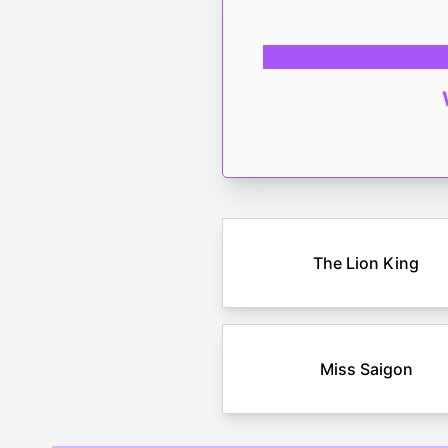
The Lion King
Miss Saigon