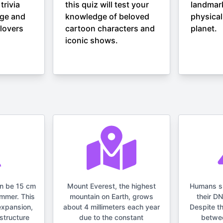
trivia
this quiz will test your
landmar
nge and
knowledge of beloved
physical
lovers
cartoon characters and
planet.
iconic shows.
an be 15 cm
Mount Everest, the highest
Humans s
ummer. This
mountain on Earth, grows
their D
expansion,
about 4 millimeters each year
Despite t
structure
due to the constant
betwe