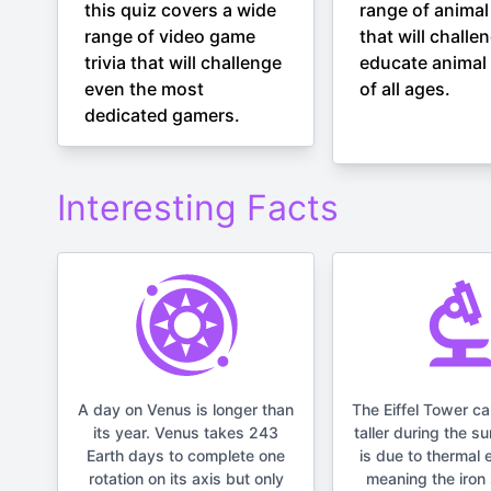
this quiz covers a wide
range of animal 
range of video game
that will challe
trivia that will challenge
educate animal 
even the most
of all ages.
dedicated gamers.
Interesting Facts
A day on Venus is longer than
The Eiffel Tower c
its year. Venus takes 243
taller during the s
Earth days to complete one
is due to thermal 
rotation on its axis but only
meaning the iron 