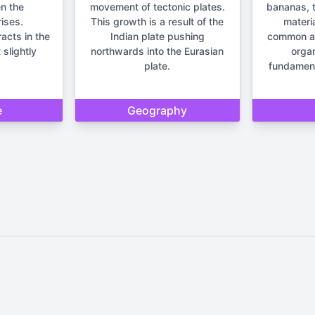
n the
movement of tectonic plates.
bananas, t
ises.
This growth is a result of the
materia
racts in the
Indian plate pushing
common anc
 slightly
northwards into the Eurasian
orga
plate.
fundament
e
Geography
Home
Privacy Policy
Contact Us
d by Quizzmind is intended solely for entertainment and enjoyment. 
sions. Please remember that our quizzes and trivia are meant to be f