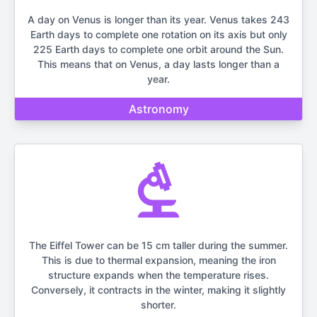
A day on Venus is longer than its year. Venus takes 243
Earth days to complete one rotation on its axis but only
225 Earth days to complete one orbit around the Sun.
This means that on Venus, a day lasts longer than a
year.
Astronomy
The Eiffel Tower can be 15 cm taller during the summer.
This is due to thermal expansion, meaning the iron
structure expands when the temperature rises.
Conversely, it contracts in the winter, making it slightly
shorter.