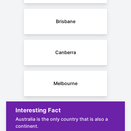
Brisbane
Canberra
Melbourne
Interesting Fact
Australia is the only country that is also a
continent.