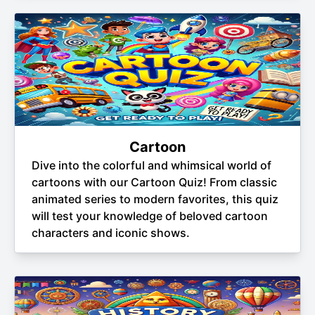
Cartoon
Dive into the colorful and whimsical world of
cartoons with our Cartoon Quiz! From classic
animated series to modern favorites, this quiz
will test your knowledge of beloved cartoon
characters and iconic shows.