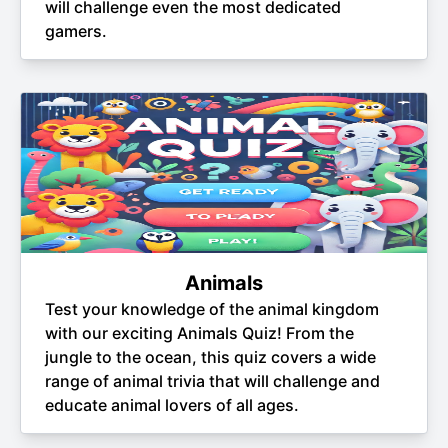
will challenge even the most dedicated
gamers.
Animals
Test your knowledge of the animal kingdom
with our exciting Animals Quiz! From the
jungle to the ocean, this quiz covers a wide
range of animal trivia that will challenge and
educate animal lovers of all ages.