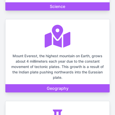
Science
Mount Everest, the highest mountain on Earth, grows
about 4 millimeters each year due to the constant
movement of tectonic plates. This growth is a result of
the Indian plate pushing northwards into the Eurasian
plate.
Geography