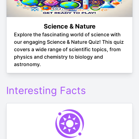
Science & Nature
Explore the fascinating world of science with
our engaging Science & Nature Quiz! This quiz
covers a wide range of scientific topics, from
physics and chemistry to biology and
astronomy.
Interesting Facts