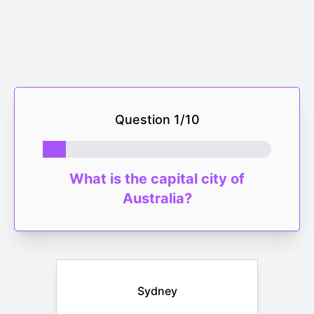
Question
1
/
10
What is the capital city of
Australia?
Sydney