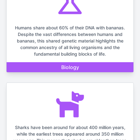
Humans share about 60% of their DNA with bananas.
Despite the vast differences between humans and
bananas, this shared genetic material highlights the
common ancestry of all living organisms and the
fundamental building blocks of life.
Biology
Sharks have been around for about 400 million years,
while the earliest trees appeared around 350 million