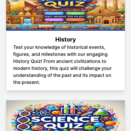
History
Test your knowledge of historical events,
figures, and milestones with our engaging
History Quiz! From ancient civilizations to
modern history, this quiz will challenge your
understanding of the past and its impact on
the present.