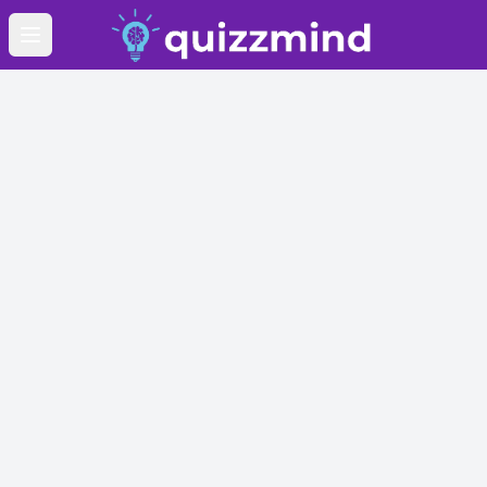
Open main menu