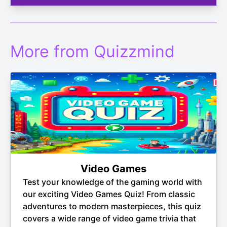
More from Quizzmind
Video Games
Test your knowledge of the gaming world with
our exciting Video Games Quiz! From classic
adventures to modern masterpieces, this quiz
covers a wide range of video game trivia that