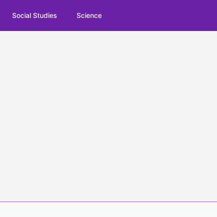
Social Studies
Science