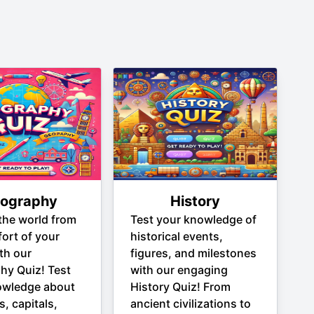
ography
History
the world from
Test your knowledge of
ort of your
historical events,
th our
figures, and milestones
hy Quiz! Test
with our engaging
owledge about
History Quiz! From
s, capitals,
ancient civilizations to