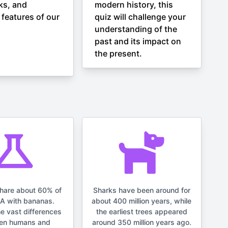
ks, and
modern history, this
 features of our
quiz will challenge your
understanding of the
past and its impact on
the present.
hare about 60% of
Sharks have been around for
NA with bananas.
about 400 million years, while
he vast differences
the earliest trees appeared
en humans and
around 350 million years ago.