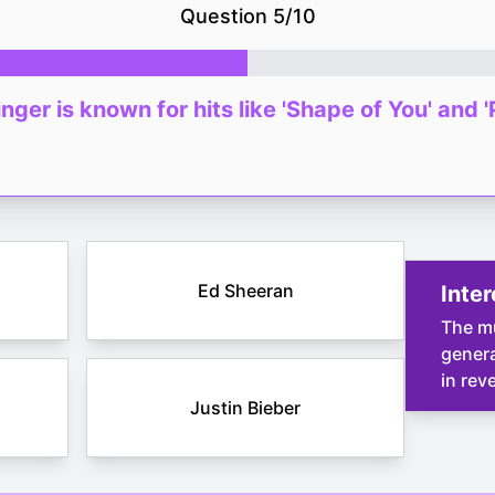
Question
5
/
10
nger is known for hits like 'Shape of You' and '
Ed Sheeran
Inter
The mu
genera
in rev
Justin Bieber