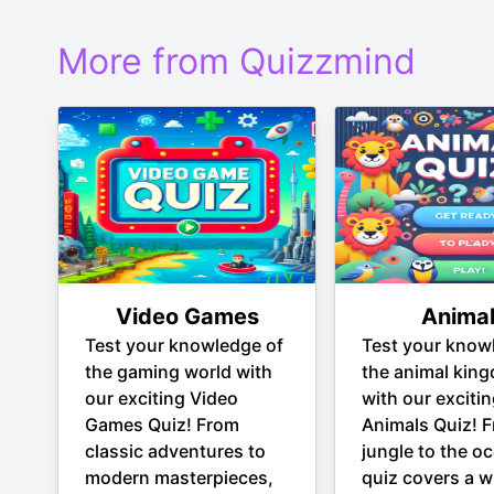
More from Quizzmind
Video Games
Anima
Test your knowledge of
Test your know
the gaming world with
the animal kin
our exciting Video
with our exciti
Games Quiz! From
Animals Quiz! 
classic adventures to
jungle to the oc
modern masterpieces,
quiz covers a w