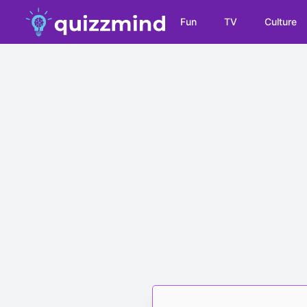
Fun
TV
Culture