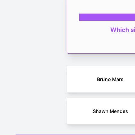
Which si
Bruno Mars
Shawn Mendes