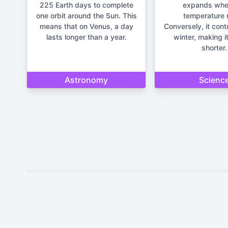
225 Earth days to complete
expands whe
one orbit around the Sun. This
temperature r
means that on Venus, a day
Conversely, it cont
lasts longer than a year.
winter, making it
shorter.
Astronomy
Scienc
Disclaimer: The content provide
important life deci