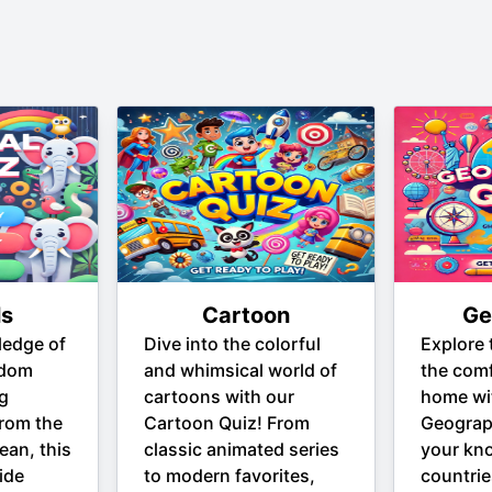
ls
Cartoon
Ge
ledge of
Dive into the colorful
Explore 
gdom
and whimsical world of
the comf
ng
cartoons with our
home wi
From the
Cartoon Quiz! From
Geograp
ean, this
classic animated series
your kn
ide
to modern favorites,
countrie