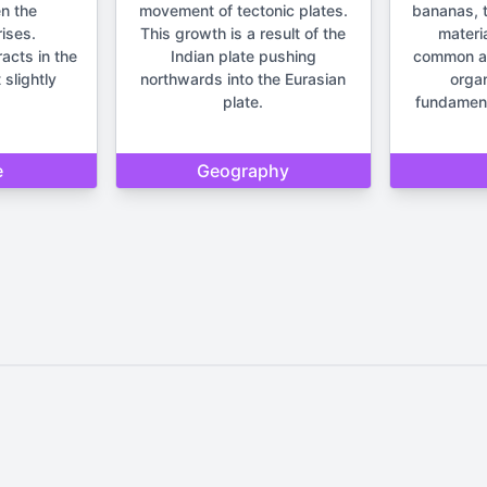
n the
movement of tectonic plates.
bananas, t
ises.
This growth is a result of the
materia
racts in the
Indian plate pushing
common anc
 slightly
northwards into the Eurasian
orga
plate.
fundament
e
Geography
Home
Privacy Policy
Contact Us
d by Quizzmind is intended solely for entertainment and enjoyment. 
sions. Please remember that our quizzes and trivia are meant to be f