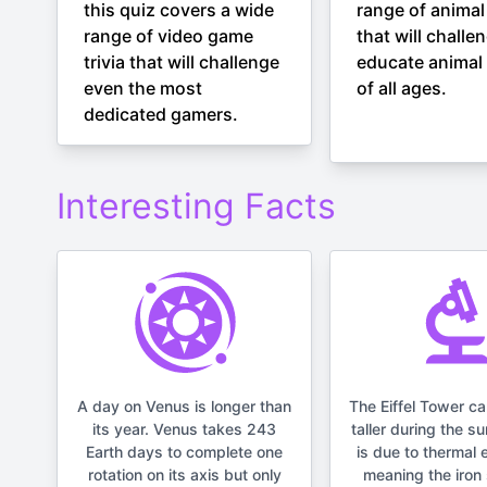
this quiz covers a wide
range of animal 
range of video game
that will challe
trivia that will challenge
educate animal 
even the most
of all ages.
dedicated gamers.
Interesting Facts
A day on Venus is longer than
The Eiffel Tower c
its year. Venus takes 243
taller during the s
Earth days to complete one
is due to thermal 
rotation on its axis but only
meaning the iron 