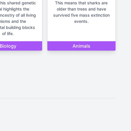
his shared genetic
This means that sharks are
l highlights the
older than trees and have
estry of all living
survived five mass extinction
nisms and the
events.
al building blocks
of life.
Biology
Animals
It should not be used for making
un and lighthearted.