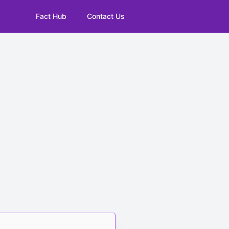
Fact Hub
Contact Us