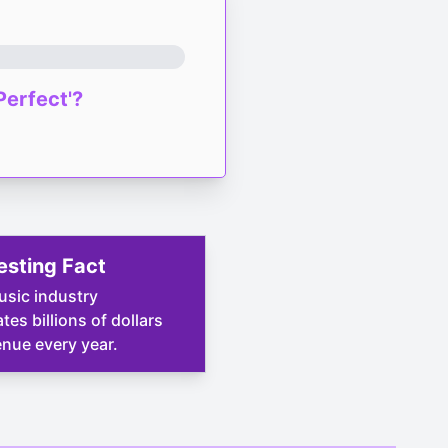
Perfect'?
esting Fact
sic industry
tes billions of dollars
enue every year.