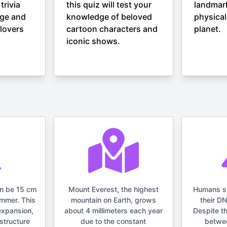
trivia
this quiz will test your
landmar
nge and
knowledge of beloved
physical
lovers
cartoon characters and
planet.
iconic shows.
an be 15 cm
Mount Everest, the highest
Humans s
ummer. This
mountain on Earth, grows
their D
expansion,
about 4 millimeters each year
Despite t
structure
due to the constant
betwe