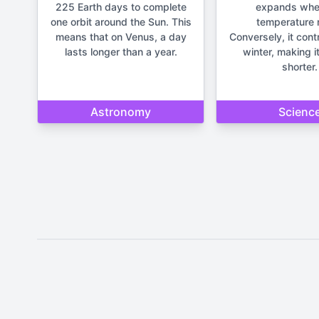
225 Earth days to complete
expands whe
one orbit around the Sun. This
temperature r
means that on Venus, a day
Conversely, it cont
lasts longer than a year.
winter, making it
shorter.
Astronomy
Scienc
Disclaimer: The content provide
important life deci