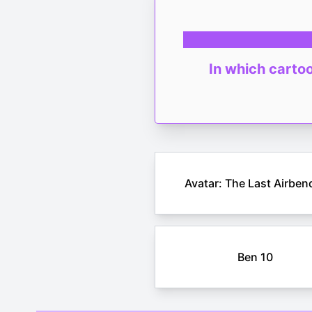
In which cartoo
Avatar: The Last Airben
Ben 10