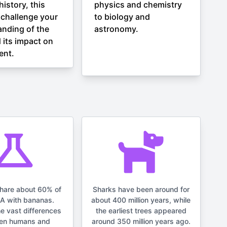
istory, this
physics and chemistry
l challenge your
to biology and
nding of the
astronomy.
 its impact on
ent.
hare about 60% of
Sharks have been around for
NA with bananas.
about 400 million years, while
he vast differences
the earliest trees appeared
en humans and
around 350 million years ago.