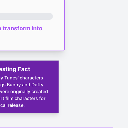
m transform into
esting Fact
y Tunes' characters
ugs Bunny and Daffy
ere originally created
rt film characters for
ical release.