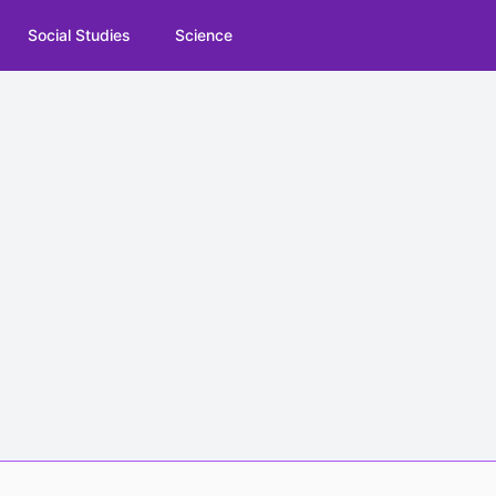
Social Studies
Science