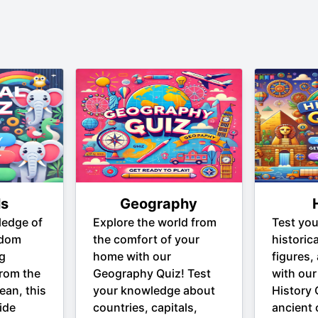
ls
Geography
ledge of
Explore the world from
Test yo
gdom
the comfort of your
historic
ng
home with our
figures,
From the
Geography Quiz! Test
with our
ean, this
your knowledge about
History 
ide
countries, capitals,
ancient c