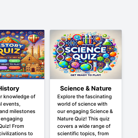
History
Science & Nature
ur knowledge of
Explore the fascinating
al events,
world of science with
 and milestones
our engaging Science &
 engaging
Nature Quiz! This quiz
Quiz! From
covers a wide range of
ivilizations to
scientific topics, from