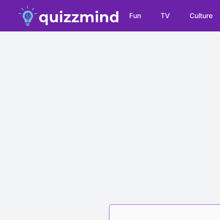
Fun
TV
Culture