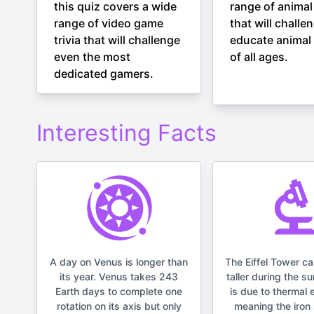
this quiz covers a wide
range of animal 
range of video game
that will challe
trivia that will challenge
educate animal 
even the most
of all ages.
dedicated gamers.
Interesting Facts
A day on Venus is longer than
The Eiffel Tower c
its year. Venus takes 243
taller during the s
Earth days to complete one
is due to thermal 
rotation on its axis but only
meaning the iron 