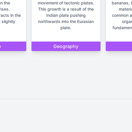
n the
movement of tectonic plates.
bananas, t
ises.
This growth is a result of the
materia
racts in the
Indian plate pushing
common anc
 slightly
northwards into the Eurasian
orga
plate.
fundament
e
Geography
Home
Privacy Policy
Contact Us
d by Quizzmind is intended solely for entertainment and enjoyment. 
sions. Please remember that our quizzes and trivia are meant to be f