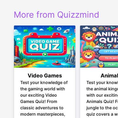
More from Quizzmind
Video Games
Anima
Test your knowledge of
Test your know
the gaming world with
the animal kin
our exciting Video
with our exciti
Games Quiz! From
Animals Quiz! 
classic adventures to
jungle to the oc
modern masterpieces,
quiz covers a w