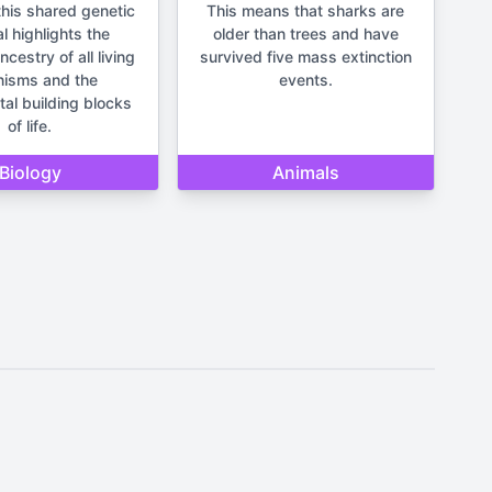
his shared genetic
This means that sharks are
l highlights the
older than trees and have
estry of all living
survived five mass extinction
nisms and the
events.
al building blocks
of life.
Biology
Animals
It should not be used for making
un and lighthearted.