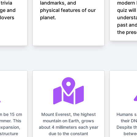
trivia
landmarks, and
modern h
nge and
physical features of our
quiz wil
lovers
planet.
understa
past and
the pres
an be 15 cm
Mount Everest, the highest
Humans s
ummer. This
mountain on Earth, grows
their D
expansion,
about 4 millimeters each year
Despite t
structure
due to the constant
betwe