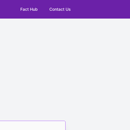
Fact Hub
Contact Us