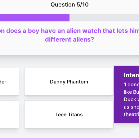
Question
5
/
10
n does a boy have an alien watch that lets hi
different aliens?
Inter
der
Danny Phantom
'Loone
like B
Duck w
as sho
theatr
Teen Titans