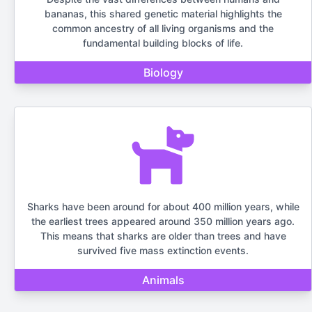
bananas, this shared genetic material highlights the
common ancestry of all living organisms and the
fundamental building blocks of life.
Biology
Sharks have been around for about 400 million years, while
the earliest trees appeared around 350 million years ago.
This means that sharks are older than trees and have
survived five mass extinction events.
Animals