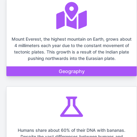
Mount Everest, the highest mountain on Earth, grows about
4 millimeters each year due to the constant movement of
tectonic plates. This growth is a result of the Indian plate
pushing northwards into the Eurasian plate.
Geography
Humans share about 60% of their DNA with bananas.
Despite the vast differences between humans and