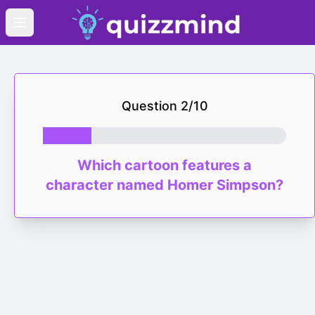
Open main menu
Question
2
/
10
Which cartoon features a
character named Homer Simpson?