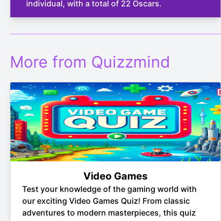
individual, with a total of 22 Oscars.
More from Quizzmind
Video Games
Test your knowledge of the gaming world with
our exciting Video Games Quiz! From classic
adventures to modern masterpieces, this quiz