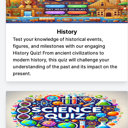
History
Test your knowledge of historical events,
figures, and milestones with our engaging
History Quiz! From ancient civilizations to
modern history, this quiz will challenge your
understanding of the past and its impact on the
present.