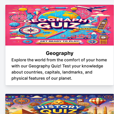
Geography
Explore the world from the comfort of your home
with our Geography Quiz! Test your knowledge
about countries, capitals, landmarks, and
physical features of our planet.