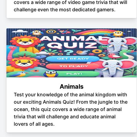
covers a wide range of video game trivia that will
challenge even the most dedicated gamers.
Animals
Test your knowledge of the animal kingdom with
our exciting Animals Quiz! From the jungle to the
ocean, this quiz covers a wide range of animal
trivia that will challenge and educate animal
lovers of all ages.