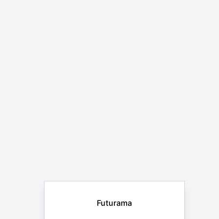
Futurama