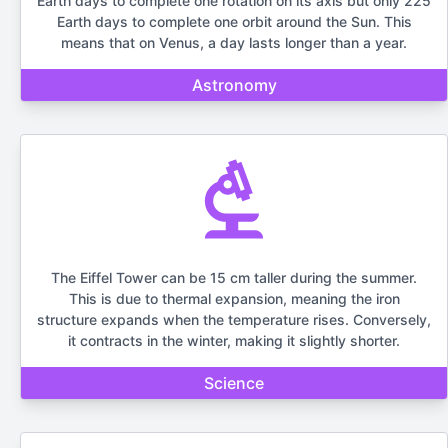
Earth days to complete one rotation on its axis but only 225
Earth days to complete one orbit around the Sun. This
means that on Venus, a day lasts longer than a year.
Astronomy
The Eiffel Tower can be 15 cm taller during the summer.
This is due to thermal expansion, meaning the iron
structure expands when the temperature rises. Conversely,
it contracts in the winter, making it slightly shorter.
Science