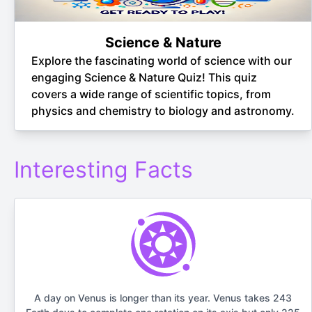
Science & Nature
Explore the fascinating world of science with our
engaging Science & Nature Quiz! This quiz
covers a wide range of scientific topics, from
physics and chemistry to biology and astronomy.
Interesting Facts
A day on Venus is longer than its year. Venus takes 243