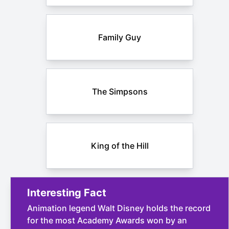
Family Guy
The Simpsons
King of the Hill
Interesting Fact
Animation legend Walt Disney holds the record
for the most Academy Awards won by an