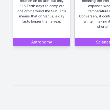
rotation on its axis but only
meaning the iron 
225 Earth days to complete
expands whe
one orbit around the Sun. This
temperature r
means that on Venus, a day
Conversely, it cont
lasts longer than a year.
winter, making it
shorter.
Astronomy
Scienc
Disclaimer: The content provide
important life deci