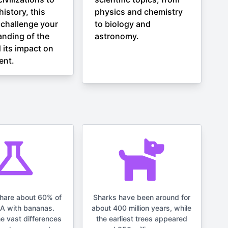
istory, this
physics and chemistry
l challenge your
to biology and
nding of the
astronomy.
 its impact on
ent.
hare about 60% of
Sharks have been around for
NA with bananas.
about 400 million years, while
he vast differences
the earliest trees appeared