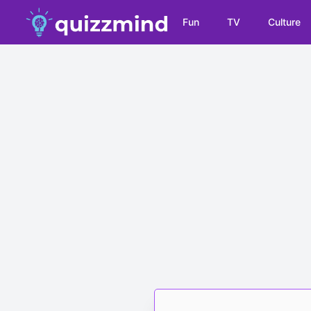
Fun
TV
Culture