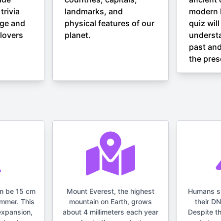
trivia
landmarks, and
modern h
nge and
physical features of our
quiz wil
lovers
planet.
understa
past and
the pres
an be 15 cm
Mount Everest, the highest
Humans s
ummer. This
mountain on Earth, grows
their D
expansion,
about 4 millimeters each year
Despite t