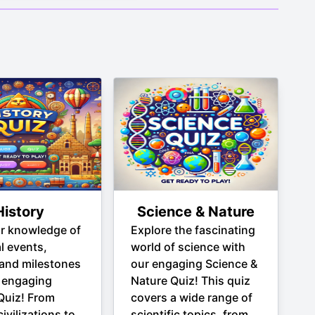
History
Science & Nature
ur knowledge of
Explore the fascinating
al events,
world of science with
 and milestones
our engaging Science &
 engaging
Nature Quiz! This quiz
Quiz! From
covers a wide range of
ivilizations to
scientific topics, from