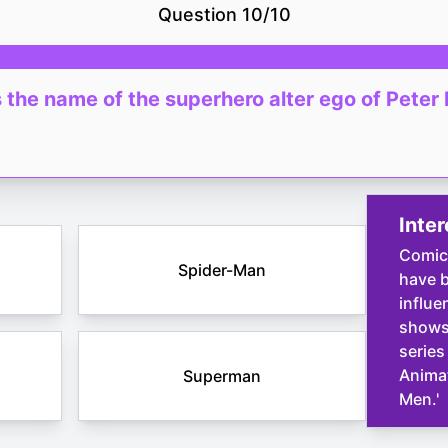
Question
10
/
10
 the name of the superhero alter ego of Peter
Inter
Comic
Spider-Man
have b
influe
shows,
series
Animat
Superman
Men.'