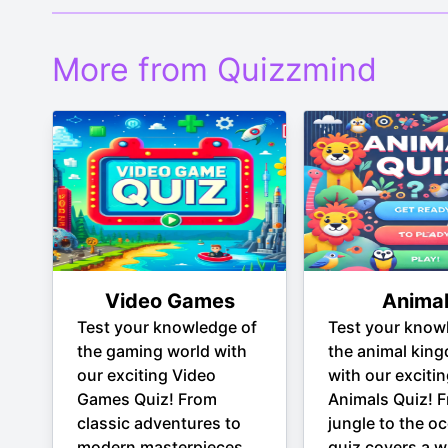
More from Quizzmind
Video Games
Anima
Test your knowledge of
Test your know
the gaming world with
the animal kin
our exciting Video
with our exciti
Games Quiz! From
Animals Quiz! 
classic adventures to
jungle to the oc
modern masterpieces,
quiz covers a w