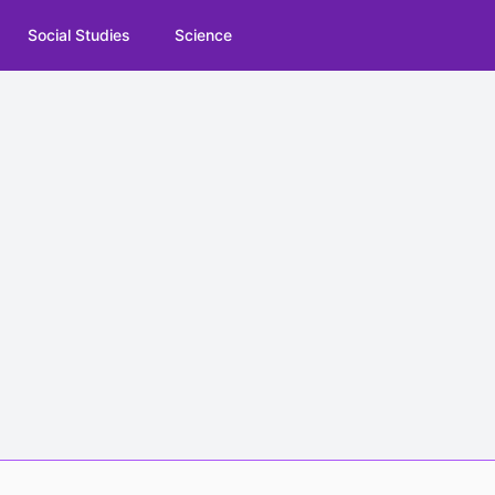
Social Studies
Science