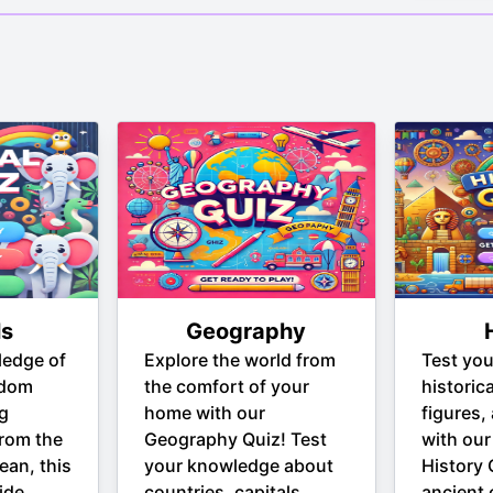
ls
Geography
ledge of
Explore the world from
Test yo
gdom
the comfort of your
historic
ng
home with our
figures,
From the
Geography Quiz! Test
with our
ean, this
your knowledge about
History 
ide
countries, capitals,
ancient c