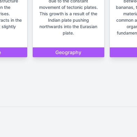
structure
due to the constant
betwe
n the
movement of tectonic plates.
bananas, t
ises.
This growth is a result of the
materia
racts in the
Indian plate pushing
common anc
 slightly
northwards into the Eurasian
orga
plate.
fundament
e
Geography
Home
Privacy Policy
Contact Us
d by Quizzmind is intended solely for entertainment and enjoyment. 
sions. Please remember that our quizzes and trivia are meant to be f