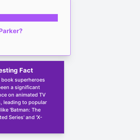
 Parker?
esting Fact
 book superheroes
een a significant
nce on animated TV
 leading to popular
 like 'Batman: The
ed Series' and 'X-