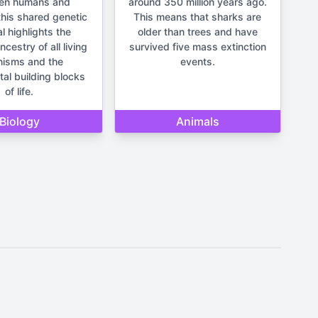
en humans and
around 350 million years ago.
his shared genetic
This means that sharks are
l highlights the
older than trees and have
estry of all living
survived five mass extinction
nisms and the
events.
al building blocks
of life.
Biology
Animals
It should not be used for making
un and lighthearted.