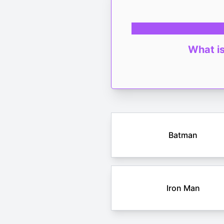
What is
Batman
Iron Man