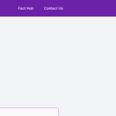
Fact Hub
Contact Us