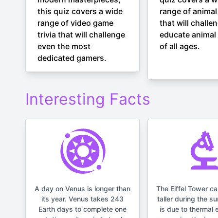
this quiz covers a wide
range of animal 
range of video game
that will challe
trivia that will challenge
educate animal 
even the most
of all ages.
dedicated gamers.
Interesting Facts
A day on Venus is longer than
The Eiffel Tower c
its year. Venus takes 243
taller during the s
Earth days to complete one
is due to thermal 