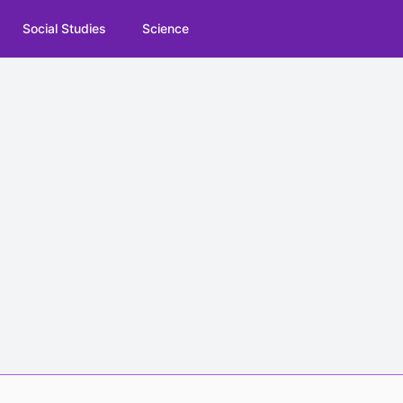
Social Studies
Science