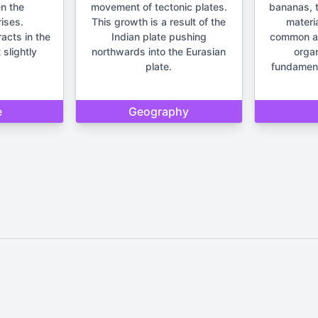
n the
movement of tectonic plates.
bananas, t
ises.
This growth is a result of the
materia
racts in the
Indian plate pushing
common anc
 slightly
northwards into the Eurasian
orga
plate.
fundament
e
Geography
Home
Privacy Policy
Contact Us
d by Quizzmind is intended solely for entertainment and enjoyment. 
sions. Please remember that our quizzes and trivia are meant to be f