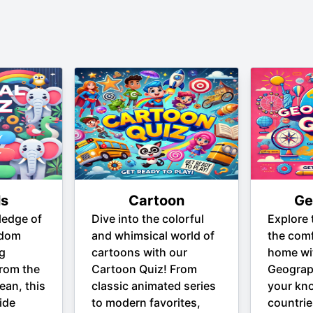
ls
Cartoon
Ge
ledge of
Dive into the colorful
Explore 
gdom
and whimsical world of
the comf
ng
cartoons with our
home wi
From the
Cartoon Quiz! From
Geograp
ean, this
classic animated series
your kn
ide
to modern favorites,
countrie