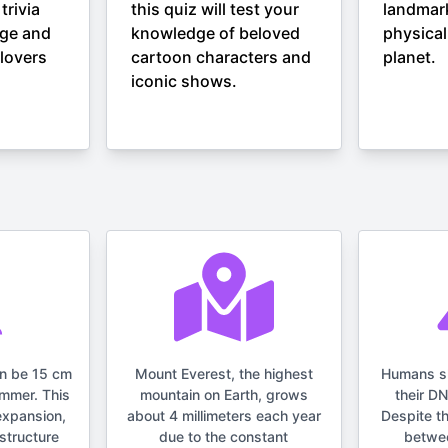
trivia
this quiz will test your
landmar
nge and
knowledge of beloved
physical
lovers
cartoon characters and
planet.
iconic shows.
an be 15 cm
Mount Everest, the highest
Humans s
ummer. This
mountain on Earth, grows
their D
expansion,
about 4 millimeters each year
Despite t
structure
due to the constant
betwe