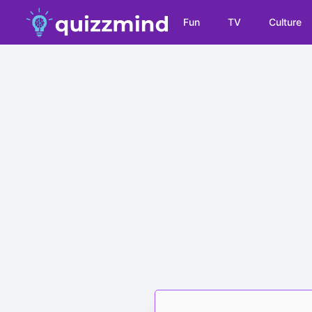
Fun
TV
Culture