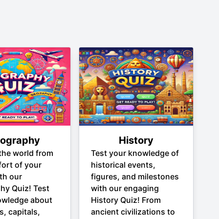
ography
History
the world from
Test your knowledge of
ort of your
historical events,
th our
figures, and milestones
hy Quiz! Test
with our engaging
owledge about
History Quiz! From
s, capitals,
ancient civilizations to