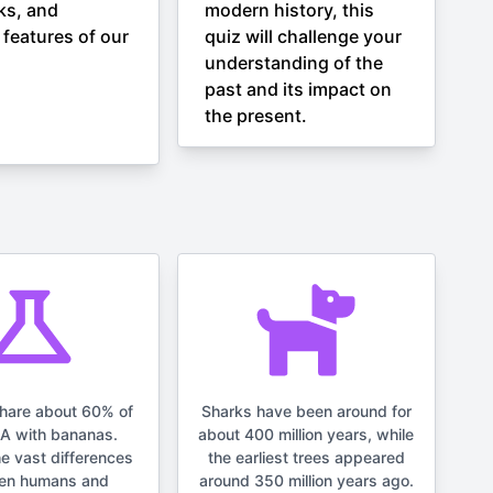
ks, and
modern history, this
 features of our
quiz will challenge your
understanding of the
past and its impact on
the present.
hare about 60% of
Sharks have been around for
NA with bananas.
about 400 million years, while
he vast differences
the earliest trees appeared
en humans and
around 350 million years ago.