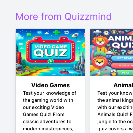
More from Quizzmind
Video Games
Anima
Test your knowledge of
Test your know
the gaming world with
the animal kin
our exciting Video
with our exciti
Games Quiz! From
Animals Quiz! 
classic adventures to
jungle to the oc
modern masterpieces,
quiz covers a w