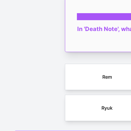
In 'Death Note', w
Rem
Ryuk