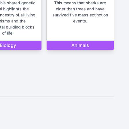
his shared genetic
This means that sharks are
l highlights the
older than trees and have
estry of all living
survived five mass extinction
nisms and the
events.
al building blocks
of life.
Biology
Animals
It should not be used for making
un and lighthearted.