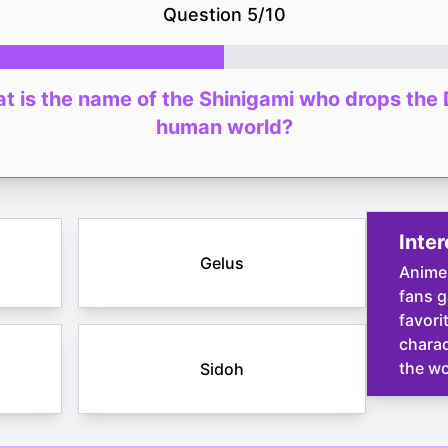
Question
5
/
10
hat is the name of the Shinigami who drops the 
human world?
Inter
Gelus
Anime
fans g
favori
charac
the wo
Sidoh