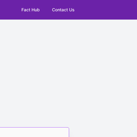
Fact Hub
Contact Us