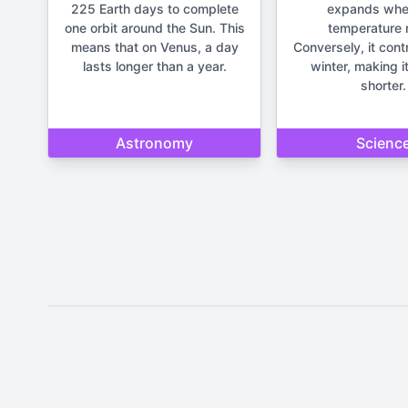
225 Earth days to complete
expands whe
one orbit around the Sun. This
temperature r
means that on Venus, a day
Conversely, it cont
lasts longer than a year.
winter, making it
shorter.
Astronomy
Scienc
Disclaimer: The content provide
important life deci