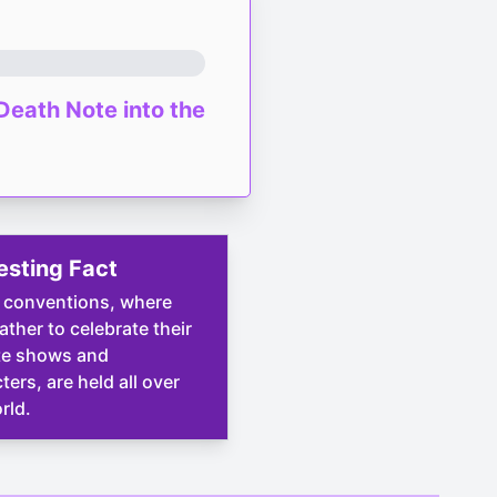
Death Note into the
esting Fact
 conventions, where
ather to celebrate their
te shows and
ters, are held all over
rld.