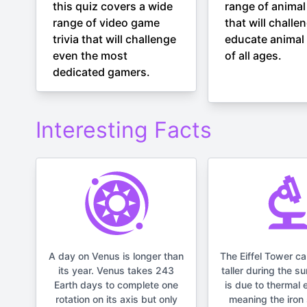
this quiz covers a wide
range of animal 
range of video game
that will challe
trivia that will challenge
educate animal 
even the most
of all ages.
dedicated gamers.
Interesting Facts
A day on Venus is longer than
The Eiffel Tower c
its year. Venus takes 243
taller during the s
Earth days to complete one
is due to thermal 
rotation on its axis but only
meaning the iron 