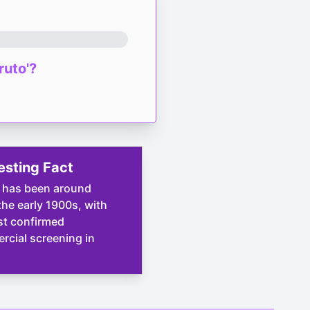
ruto'?
esting Fact
 has been around
the early 1900s, with
rst confirmed
cial screening in