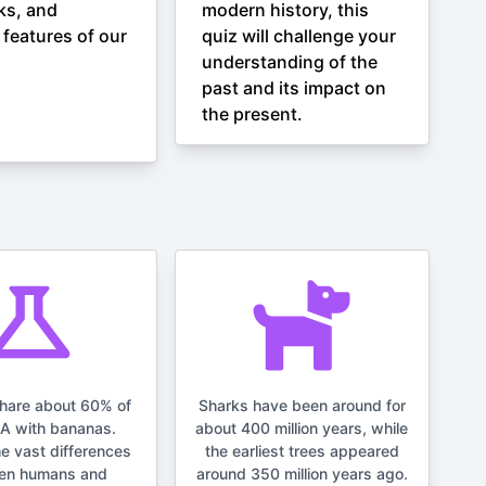
ks, and
modern history, this
 features of our
quiz will challenge your
understanding of the
past and its impact on
the present.
hare about 60% of
Sharks have been around for
NA with bananas.
about 400 million years, while
he vast differences
the earliest trees appeared
en humans and
around 350 million years ago.