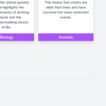
his shared genetic
This means that sharks are
l highlights the
older than trees and have
estry of all living
survived five mass extinction
nisms and the
events.
al building blocks
of life.
Biology
Animals
It should not be used for making
un and lighthearted.