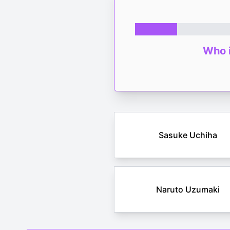
Who i
Sasuke Uchiha
Naruto Uzumaki