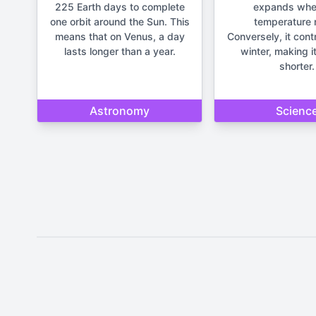
225 Earth days to complete
expands whe
one orbit around the Sun. This
temperature r
means that on Venus, a day
Conversely, it cont
lasts longer than a year.
winter, making it
shorter.
Astronomy
Scienc
Disclaimer: The content provide
important life deci