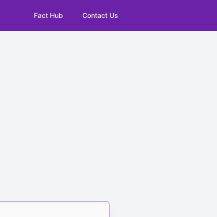
Fact Hub
Contact Us