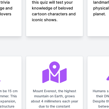
trivia
this quiz will test your
landmar
nge and
knowledge of beloved
physical
lovers
cartoon characters and
planet.
iconic shows.
an be 15 cm
Mount Everest, the highest
Humans s
ummer. This
mountain on Earth, grows
their D
expansion,
about 4 millimeters each year
Despite t
structure
due to the constant
betwe