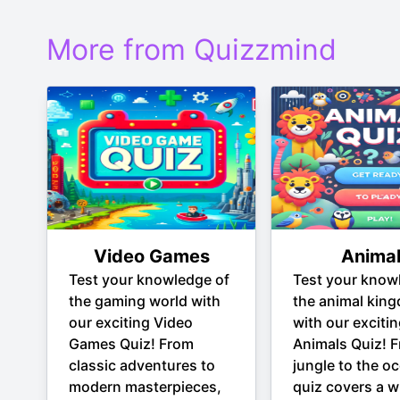
More from Quizzmind
Video Games
Anima
Test your knowledge of
Test your know
the gaming world with
the animal kin
our exciting Video
with our exciti
Games Quiz! From
Animals Quiz! 
classic adventures to
jungle to the oc
modern masterpieces,
quiz covers a w