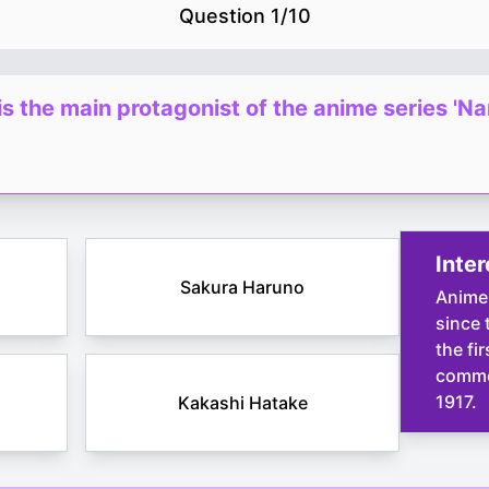
Question
1
/
10
s the main protagonist of the anime series 'Na
Inter
Sakura Haruno
Anime
since 
the fi
commer
1917.
Kakashi Hatake