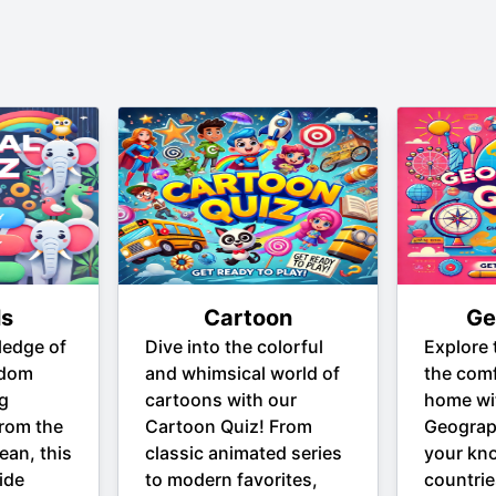
ls
Cartoon
Ge
ledge of
Dive into the colorful
Explore 
gdom
and whimsical world of
the comf
ng
cartoons with our
home wi
From the
Cartoon Quiz! From
Geograp
ean, this
classic animated series
your kn
ide
to modern favorites,
countrie