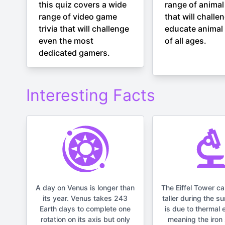
this quiz covers a wide
range of animal 
range of video game
that will challe
trivia that will challenge
educate animal 
even the most
of all ages.
dedicated gamers.
Interesting Facts
A day on Venus is longer than
The Eiffel Tower c
its year. Venus takes 243
taller during the s
Earth days to complete one
is due to thermal 
rotation on its axis but only
meaning the iron 