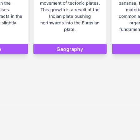
n the
movement of tectonic plates.
bananas, t
ises.
This growth is a result of the
materia
racts in the
Indian plate pushing
common anc
 slightly
northwards into the Eurasian
orga
plate.
fundament
e
Geography
Home
Privacy Policy
Contact Us
d by Quizzmind is intended solely for entertainment and enjoyment. 
sions. Please remember that our quizzes and trivia are meant to be f