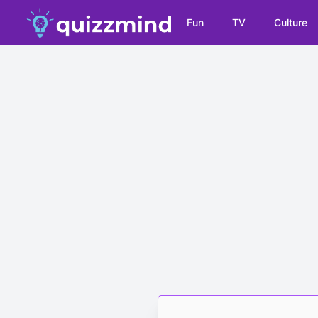
Fun
TV
Culture