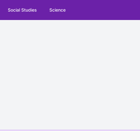
Social Studies
Science