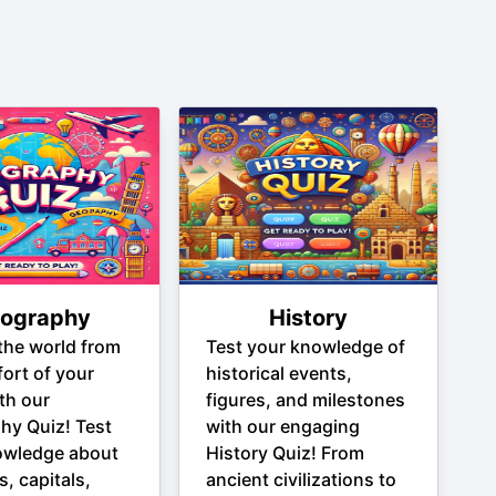
ography
History
the world from
Test your knowledge of
ort of your
historical events,
th our
figures, and milestones
hy Quiz! Test
with our engaging
owledge about
History Quiz! From
s, capitals,
ancient civilizations to